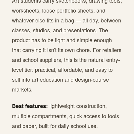
Art students carry sketchbooks, drawing tools,
worksheets, loose portfolio sheets, and
whatever else fits in a bag — all day, between
classes, studios, and presentations. The
product has to be light and simple enough
that carrying it isn't its own chore. For retailers
and school suppliers, this is the natural entry-
level tier: practical, affordable, and easy to
sell into art education and design-course
markets.
lightweight construction,
Best features:
multiple compartments, quick access to tools
and paper, built for daily school use.