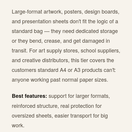
Large-format artwork, posters, design boards,
and presentation sheets don't fit the logic of a
standard bag — they need dedicated storage
or they bend, crease, and get damaged in
transit. For art supply stores, school suppliers,
and creative distributors, this tier covers the
customers standard A4 or A3 products can't:
anyone working past normal paper sizes.
support for larger formats,
Best features:
reinforced structure, real protection for
oversized sheets, easier transport for big
work.