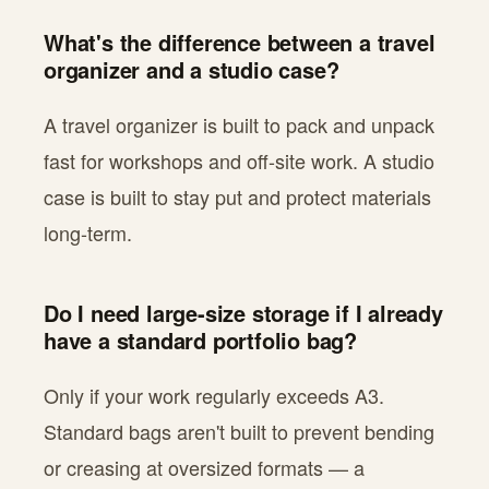
What's the difference between a travel
organizer and a studio case?
A travel organizer is built to pack and unpack
fast for workshops and off-site work. A studio
case is built to stay put and protect materials
long-term.
Do I need large-size storage if I already
have a standard portfolio bag?
Only if your work regularly exceeds A3.
Standard bags aren't built to prevent bending
or creasing at oversized formats — a