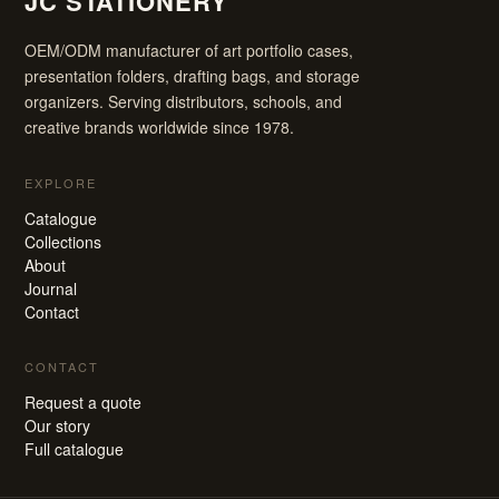
JC STATIONERY
OEM/ODM manufacturer of art portfolio cases,
presentation folders, drafting bags, and storage
organizers. Serving distributors, schools, and
creative brands worldwide since 1978.
EXPLORE
Catalogue
Collections
About
Journal
Contact
CONTACT
Request a quote
Our story
Full catalogue