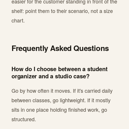
easier for the customer standing in front of the
shelf: point them to their scenario, not a size
chart.
Frequently Asked Questions
How do I choose between a student
organizer and a studio case?
Go by how often it moves. If it's carried daily
between classes, go lightweight. If it mostly
sits in one place holding finished work, go
structured.