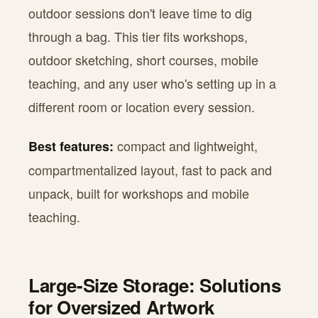
outdoor sessions don't leave time to dig
through a bag. This tier fits workshops,
outdoor sketching, short courses, mobile
teaching, and any user who's setting up in a
different room or location every session.
compact and lightweight,
Best features:
compartmentalized layout, fast to pack and
unpack, built for workshops and mobile
teaching.
Large-Size Storage: Solutions
for Oversized Artwork