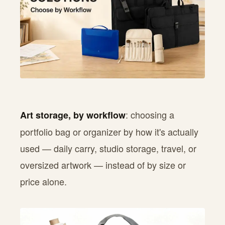
: choosing a
Art storage, by workflow
portfolio bag or organizer by how it's actually
used — daily carry, studio storage, travel, or
oversized artwork — instead of by size or
price alone.