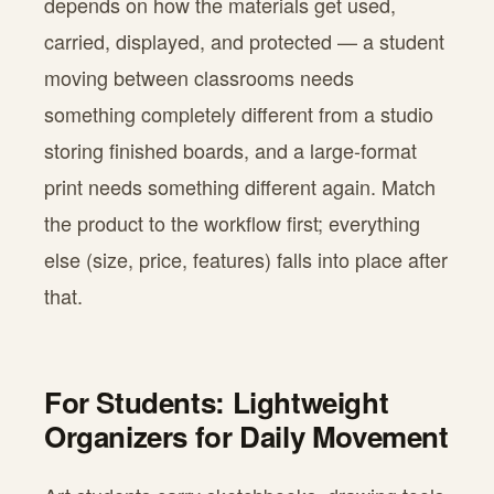
depends on how the materials get used,
carried, displayed, and protected — a student
moving between classrooms needs
something completely different from a studio
storing finished boards, and a large-format
print needs something different again. Match
the product to the workflow first; everything
else (size, price, features) falls into place after
that.
For Students: Lightweight
Organizers for Daily Movement