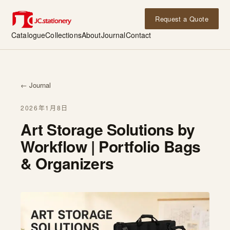
Request a Quote
Catalogue
Collections
About
Journal
Contact
← Journal
2026年1月8日
Art Storage Solutions by
Workflow | Portfolio Bags
& Organizers