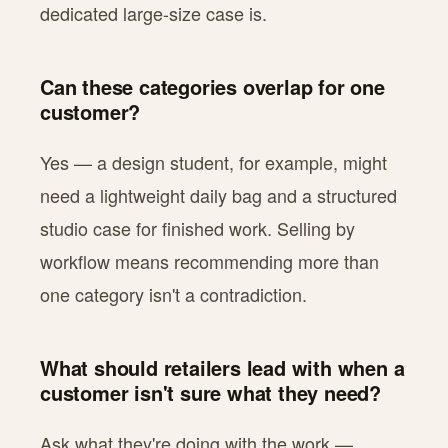
dedicated large-size case is.
Can these categories overlap for one
customer?
Yes — a design student, for example, might
need a lightweight daily bag and a structured
studio case for finished work. Selling by
workflow means recommending more than
one category isn't a contradiction.
What should retailers lead with when a
customer isn't sure what they need?
Ask what they're doing with the work —