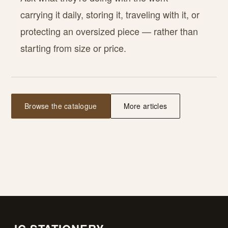
carrying it daily, storing it, traveling with it, or
protecting an oversized piece — rather than
starting from size or price.
Browse the catalogue
More articles