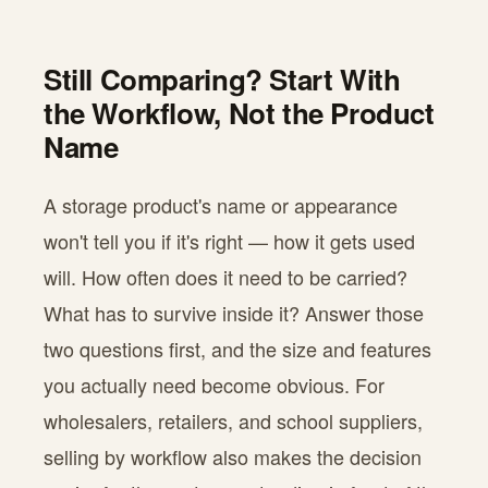
Still Comparing? Start With
the Workflow, Not the Product
Name
A storage product's name or appearance
won't tell you if it's right — how it gets used
will. How often does it need to be carried?
What has to survive inside it? Answer those
two questions first, and the size and features
you actually need become obvious. For
wholesalers, retailers, and school suppliers,
selling by workflow also makes the decision