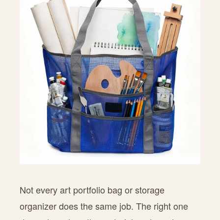
Not every art portfolio bag or storage
organizer does the same job. The right one