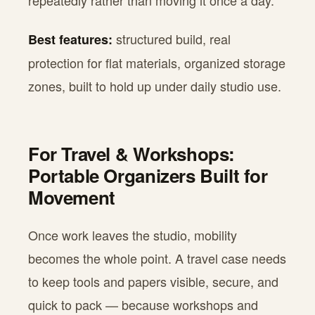
repeatedly rather than moving it once a day.
structured build, real
Best features:
protection for flat materials, organized storage
zones, built to hold up under daily studio use.
For Travel & Workshops:
Portable Organizers Built for
Movement
Once work leaves the studio, mobility
becomes the whole point. A travel case needs
to keep tools and papers visible, secure, and
quick to pack — because workshops and