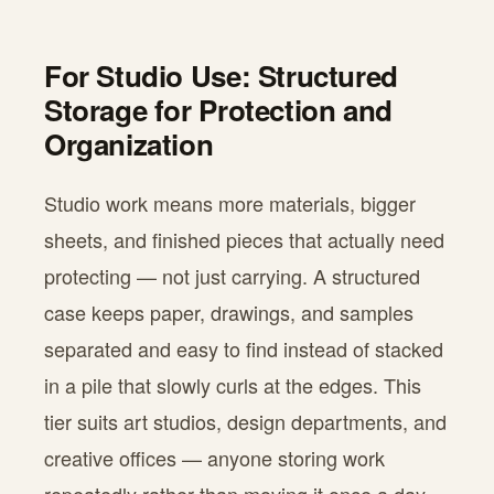
For Studio Use: Structured
Storage for Protection and
Organization
Studio work means more materials, bigger
sheets, and finished pieces that actually need
protecting — not just carrying. A structured
case keeps paper, drawings, and samples
separated and easy to find instead of stacked
in a pile that slowly curls at the edges. This
tier suits art studios, design departments, and
creative offices — anyone storing work