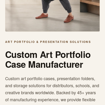
ART PORTFOLIO & PRESENTATION SOLUTIONS
Custom Art Portfolio
Case Manufacturer
Custom art portfolio cases, presentation folders,
and storage solutions for distributors, schools, and
creative brands worldwide. Backed by 45+ years
of manufacturing experience, we provide flexible