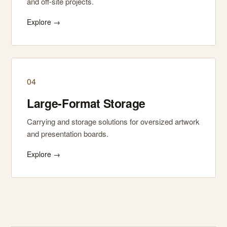
and off-site projects.
Explore →
04
Large-Format Storage
Carrying and storage solutions for oversized artwork
and presentation boards.
Explore →