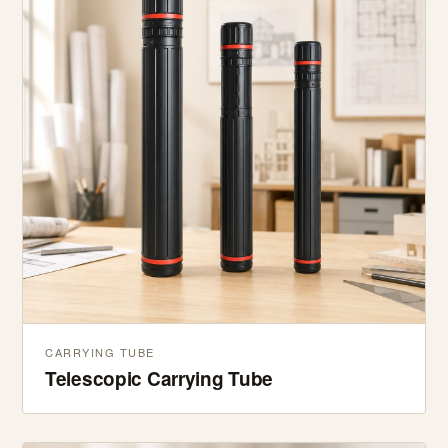
CARRYING TUBE
Telescopic Carrying Tube