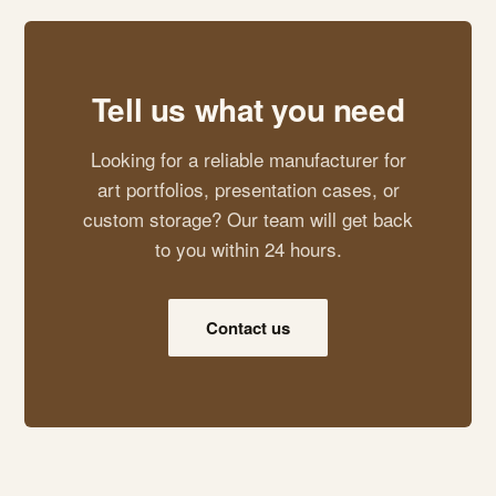
Tell us what you need
Looking for a reliable manufacturer for
art portfolios, presentation cases, or
custom storage? Our team will get back
to you within 24 hours.
Contact us