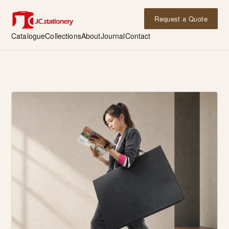
Request a Quote
Catalogue
Collections
About
Journal
Contact