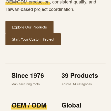
OEM/ODM production
, consistent quality, and
Taiwan-based project coordination.
Explore Our Products
Start Your Custom Project
Since 1976
39 Products
Manufacturing roots
Across 14 categories
OEM / ODM
Global