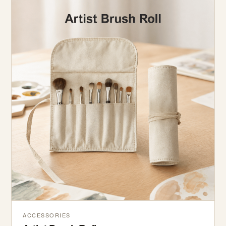
ACCESSORIES