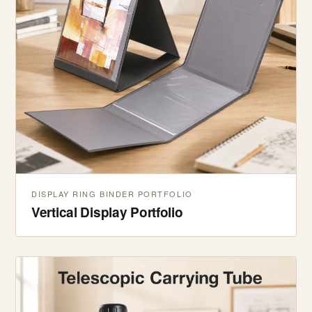
DISPLAY RING BINDER PORTFOLIO
Vertical Display Portfolio