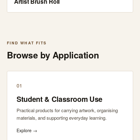
Artist Brush Roll
FIND WHAT FITS
Browse by Application
01
Student & Classroom Use
Practical products for carrying artwork, organising
materials, and supporting everyday learning.
Explore →