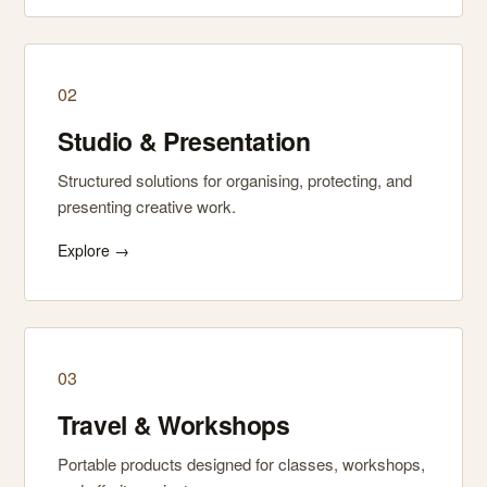
02
Studio & Presentation
Structured solutions for organising, protecting, and
presenting creative work.
Explore →
03
Travel & Workshops
Portable products designed for classes, workshops,