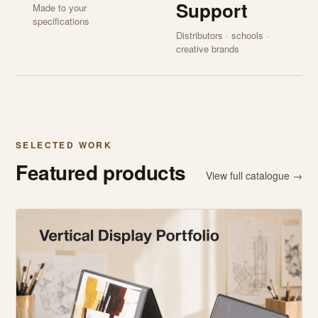
Support
Made to your
specifications
Distributors · schools ·
creative brands
SELECTED WORK
Featured products
View full catalogue →