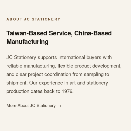
ABOUT JC STATIONERY
Taiwan-Based Service, China-Based
Manufacturing
JC Stationery supports international buyers with
reliable manufacturing, flexible product development,
and clear project coordination from sampling to
shipment. Our experience in art and stationery
production dates back to 1976.
More About JC Stationery →