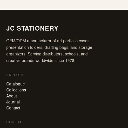
JC STATIONERY
OEM/ODM manufacturer of art portfolio cases,
presentation folders, drafting bags, and storage
organizers. Serving distributors, schools, and
creative brands worldwide since 1978.
EXPLORE
Catalogue
Collections
About
Journal
Contact
CONTACT