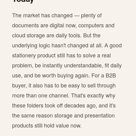
The market has changed — plenty of
documents are digital now, computers and
cloud storage are daily tools. But the
underlying logic hasn't changed at all. A good
stationery product still has to solve a real
problem, be instantly understandable, fit daily
use, and be worth buying again. For a B2B
buyer, it also has to be easy to sell through
more than one channel. That's exactly why
these folders took off decades ago, and it's
the same reason storage and presentation
products still hold value now.