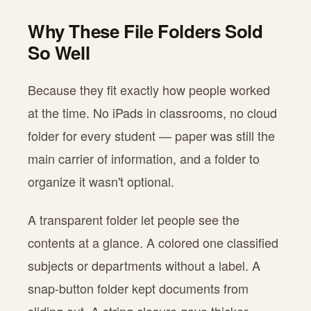
Why These File Folders Sold
So Well
Because they fit exactly how people worked
at the time. No iPads in classrooms, no cloud
folder for every student — paper was still the
main carrier of information, and a folder to
organize it wasn't optional.
A transparent folder let people see the
contents at a glance. A colored one classified
subjects or departments without a label. A
snap-button folder kept documents from