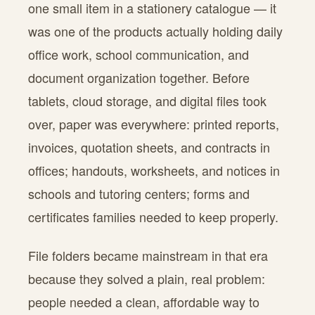
one small item in a stationery catalogue — it
was one of the products actually holding daily
office work, school communication, and
document organization together. Before
tablets, cloud storage, and digital files took
over, paper was everywhere: printed reports,
invoices, quotation sheets, and contracts in
offices; handouts, worksheets, and notices in
schools and tutoring centers; forms and
certificates families needed to keep properly.
File folders became mainstream in that era
because they solved a plain, real problem:
people needed a clean, affordable way to