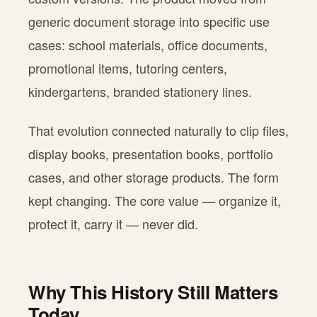
generic document storage into specific use
cases: school materials, office documents,
promotional items, tutoring centers,
kindergartens, branded stationery lines.
That evolution connected naturally to clip files,
display books, presentation books, portfolio
cases, and other storage products. The form
kept changing. The core value — organize it,
protect it, carry it — never did.
Why This History Still Matters
Today