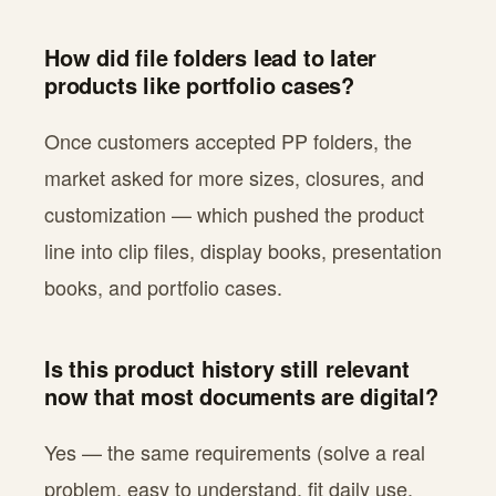
How did file folders lead to later
products like portfolio cases?
Once customers accepted PP folders, the
market asked for more sizes, closures, and
customization — which pushed the product
line into clip files, display books, presentation
books, and portfolio cases.
Is this product history still relevant
now that most documents are digital?
Yes — the same requirements (solve a real
problem, easy to understand, fit daily use,