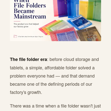
: before cloud storage and
The file folder era
tablets, a simple, affordable folder solved a
problem everyone had — and that demand
became one of the defining periods of our
factory's growth.
There was a time when a file folder wasn't just