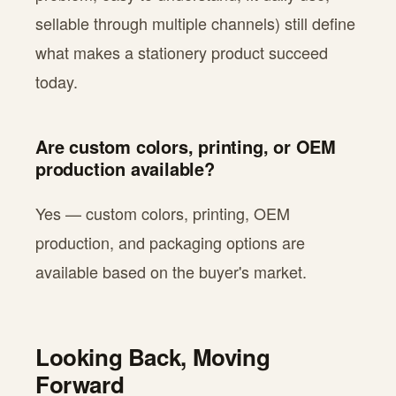
sellable through multiple channels) still define
what makes a stationery product succeed
today.
Are custom colors, printing, or OEM
production available?
Yes — custom colors, printing, OEM
production, and packaging options are
available based on the buyer's market.
Looking Back, Moving
Forward