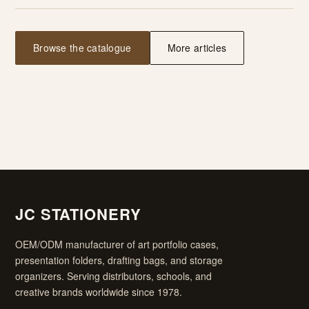
Browse the catalogue
More articles
JC STATIONERY
OEM/ODM manufacturer of art portfolio cases,
presentation folders, drafting bags, and storage
organizers. Serving distributors, schools, and
creative brands worldwide since 1978.