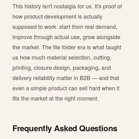
This history isn't nostalgia for us. It's proof of
how product development is actually
supposed to work: start from real demand,
improve through actual use, grow alongside
the market. The file folder era is what taught
us how much material selection, cutting,
printing, closure design, packaging, and
delivery reliability matter in B2B — and that
even a simple product can sell hard when it
fits the market at the right moment.
Frequently Asked Questions