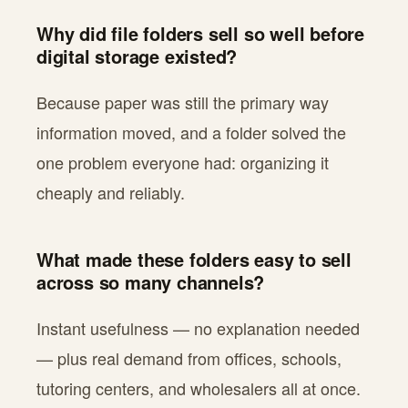
Why did file folders sell so well before
digital storage existed?
Because paper was still the primary way
information moved, and a folder solved the
one problem everyone had: organizing it
cheaply and reliably.
What made these folders easy to sell
across so many channels?
Instant usefulness — no explanation needed
— plus real demand from offices, schools,
tutoring centers, and wholesalers all at once.