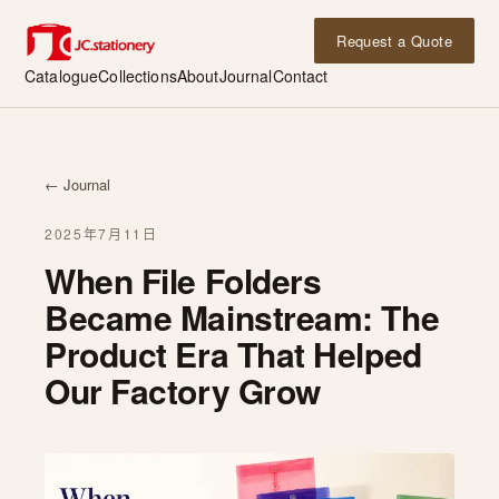
Request a Quote
Catalogue
Collections
About
Journal
Contact
← Journal
2025年7月11日
When File Folders
Became Mainstream: The
Product Era That Helped
Our Factory Grow