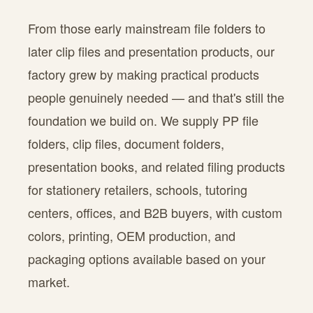
From those early mainstream file folders to
later clip files and presentation products, our
factory grew by making practical products
people genuinely needed — and that's still the
foundation we build on. We supply PP file
folders, clip files, document folders,
presentation books, and related filing products
for stationery retailers, schools, tutoring
centers, offices, and B2B buyers, with custom
colors, printing, OEM production, and
packaging options available based on your
market.