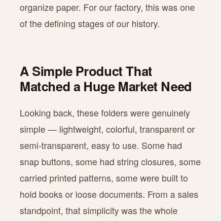
organize paper. For our factory, this was one
of the defining stages of our history.
A Simple Product That
Matched a Huge Market Need
Looking back, these folders were genuinely
simple — lightweight, colorful, transparent or
semi-transparent, easy to use. Some had
snap buttons, some had string closures, some
carried printed patterns, some were built to
hold books or loose documents. From a sales
standpoint, that simplicity was the whole