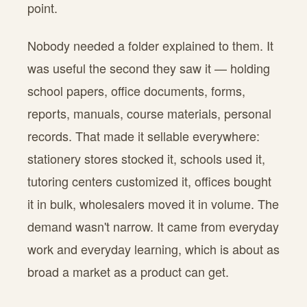
point.
Nobody needed a folder explained to them. It
was useful the second they saw it — holding
school papers, office documents, forms,
reports, manuals, course materials, personal
records. That made it sellable everywhere:
stationery stores stocked it, schools used it,
tutoring centers customized it, offices bought
it in bulk, wholesalers moved it in volume. The
demand wasn't narrow. It came from everyday
work and everyday learning, which is about as
broad a market as a product can get.