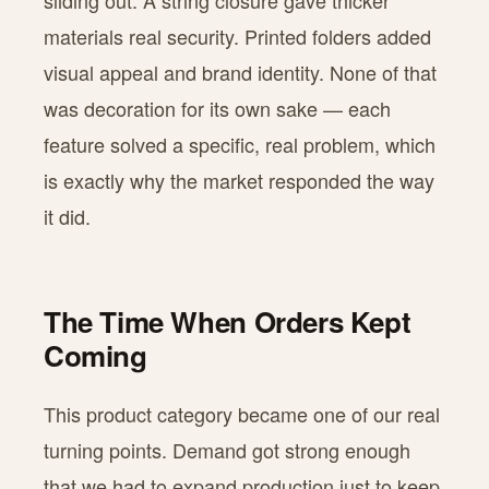
sliding out. A string closure gave thicker
materials real security. Printed folders added
visual appeal and brand identity. None of that
was decoration for its own sake — each
feature solved a specific, real problem, which
is exactly why the market responded the way
it did.
The Time When Orders Kept
Coming
This product category became one of our real
turning points. Demand got strong enough
that we had to expand production just to keep