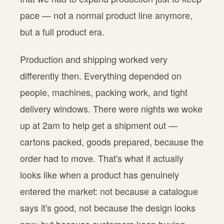
pace — not a normal product line anymore,
but a full product era.
Production and shipping worked very
differently then. Everything depended on
people, machines, packing work, and tight
delivery windows. There were nights we woke
up at 2am to help get a shipment out —
cartons packed, goods prepared, because the
order had to move. That's what it actually
looks like when a product has genuinely
entered the market: not because a catalogue
says it's good, not because the design looks