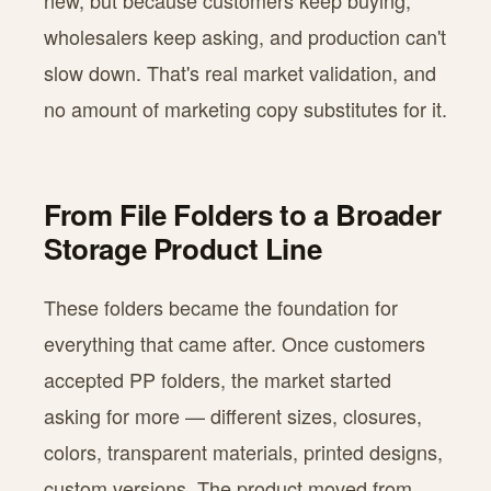
new, but because customers keep buying,
wholesalers keep asking, and production can't
slow down. That's real market validation, and
no amount of marketing copy substitutes for it.
From File Folders to a Broader
Storage Product Line
These folders became the foundation for
everything that came after. Once customers
accepted PP folders, the market started
asking for more — different sizes, closures,
colors, transparent materials, printed designs,
custom versions. The product moved from