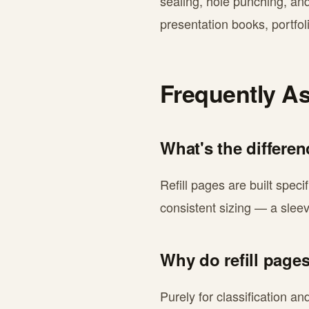
sealing, hole punching, an
presentation books, portfol
Frequently A
What's the differe
Refill pages are built speci
consistent sizing — a sleeve
Why do refill pages
Purely for classification a