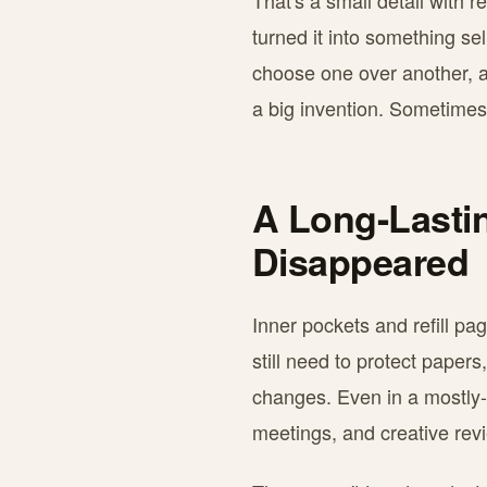
That's a small detail with 
turned it into something se
choose one over another, a 
a big invention. Sometimes i
A Long-Lasti
Disappeared
Inner pockets and refill p
still need to protect pape
changes. Even in a mostly-d
meetings, and creative rev