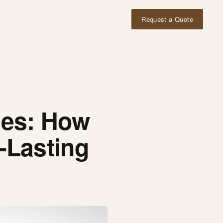
Request a Quote
ages: How
-Lasting