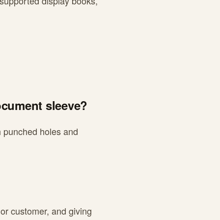
 supported display books,
document sleeve?
ith punched holes and
 or customer, and giving