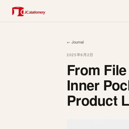
← Journal
2025年6月2日
From File
Inner Po
Product L