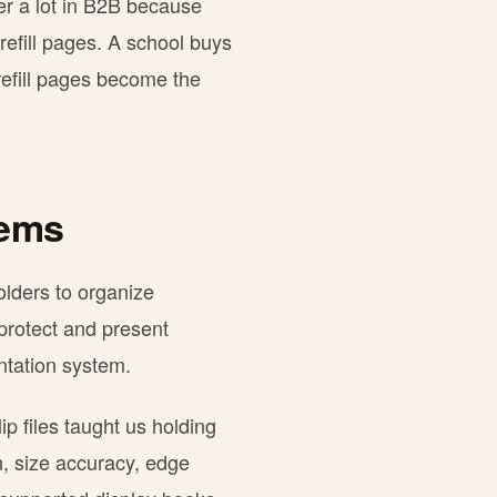
er a lot in B2B because
efill pages. A school buys
 refill pages become the
tems
olders to organize
 protect and present
entation system.
p files taught us holding
n, size accuracy, edge