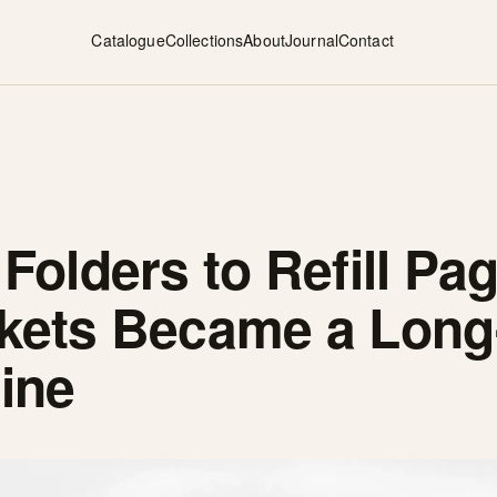
Catalogue
Collections
About
Journal
Contact
 Folders to Refill P
ckets Became a Long
ine