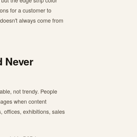
but the edge strip color
sons for a customer to
n doesn't always come from
d Never
able, not trendy. People
 pages when content
 offices, exhibitions, sales