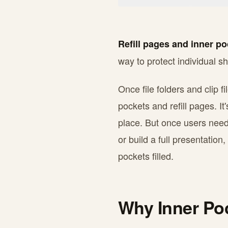
Refill pages and inner p
way to protect individual s
Once file folders and clip f
pockets and refill pages. It'
place. But once users neede
or build a full presentation
pockets filled.
Why Inner Po