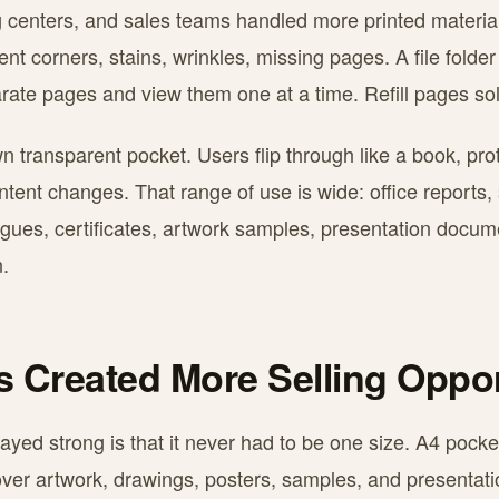
ng centers, and sales teams handled more printed materia
t corners, stains, wrinkles, missing pages. A file folde
parate pages and view them one at a time. Refill pages sol
n transparent pocket. Users flip through like a book, pr
tent changes. That range of use is wide: office reports,
alogues, certificates, artwork samples, presentation docu
.
es Created More Selling Oppor
tayed strong is that it never had to be one size. A4 pocke
over artwork, drawings, posters, samples, and presentati