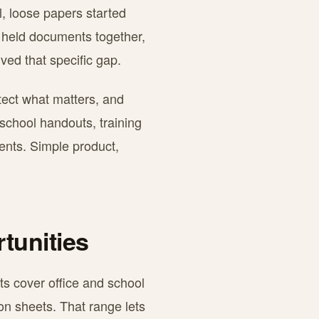
l, loose papers started
r held documents together,
ved that specific gap.
otect what matters, and
 school handouts, training
ments. Simple product,
tunities
ts cover office and school
on sheets. That range lets