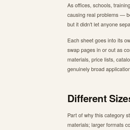
As offices, schools, traini
causing real problems — ben
but it didn't let anyone se
Each sheet goes into its ow
swap pages in or out as con
materials, price lists, cat
genuinely broad application
Different Siz
Part of why this category s
materials; larger formats c