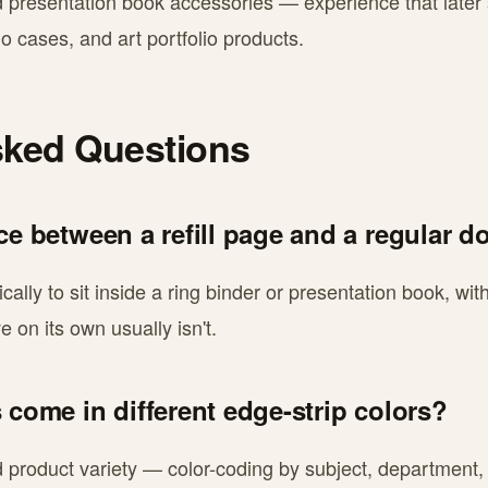
d presentation book accessories — experience that later
io cases, and art portfolio products.
sked Questions
nce between a refill page and a regular 
fically to sit inside a ring binder or presentation book, w
 on its own usually isn't.
 come in different edge-strip colors?
nd product variety — color-coding by subject, department,