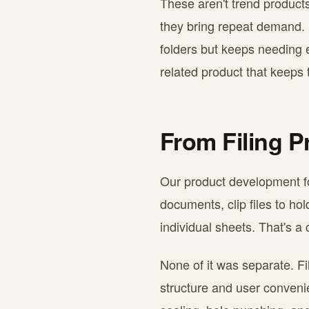
These aren't trend product
they bring repeat demand.
folders but keeps needing e
related product that keeps
From Filing P
Our product development fol
documents, clip files to ho
individual sheets. That's a
None of it was separate. Fi
structure and user conveni