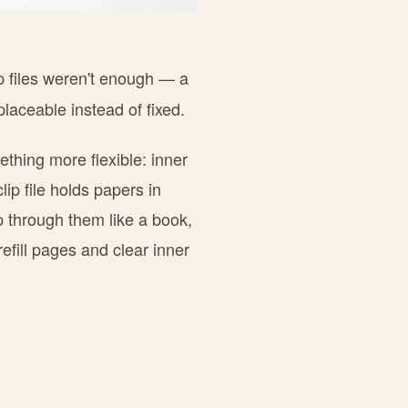
ip files weren't enough — a
laceable instead of fixed.
ething more flexible: inner
lip file holds papers in
p through them like a book,
refill pages and clear inner