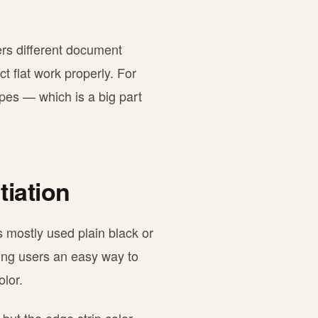
vers different document
t flat work properly. For
pes — which is a big part
tiation
s mostly used plain black or
ving users an easy way to
olor.